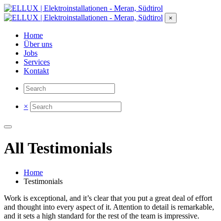
×
Home
Über uns
Jobs
Services
Kontakt
×
All Testimonials
Home
Testimonials
Work is exceptional, and it’s clear that you put a great deal of effort
and thought into every aspect of it. Attention to detail is remarkable,
and it sets a high standard for the rest of the team is impressive.