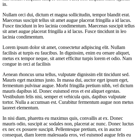
in.
Nullam orci dui, dictum et magna sollicitudin, tempor blandit erat.
Maecenas suscipit tellus sit amet augue placerat fringilla a id lacus.
Fusce tincidunt in leo lacinia condimentum. Maecenas suscipit tellus
sit amet augue placerat fringilla a id lacus. Fusce tincidunt in leo
lacinia condimentum.
Lorem ipsum dolor sit amet, consectetur adipiscing elit. Nullam
facilisis at turpis eu faucibus. In dignissim, enim eu ornare aliquet,
metus ex tempor neque, sit amet efficitur turpis lorem et odio. Nam
congue in orci at facilisis
Aenean rhoncus urna tellus, vulputate dignissim elit tincidunt sed.
Mauris eget maximus justo. In massa dui, auctor eget ipsum eget,
fermentum pulvinar augue. Morbi fringilla pretium nibh, vel dictum
mauris dapibus id. Donec euismod eros et est aliquet egestas.
Vestibulum felis nisi, semper et vehicula quis, dapibus vulputate
tortor. Nulla a accumsan est. Curabitur fermentum augue non metus
laoreet elementum.
In nisi diam, pharetra eu maximus quis, convallis at ex. Donec
mauris odio, suscipit ac sodales non, placerat ac nunc. Donec luctus
ex nec ex posuere suscipit. Pellentesque pretium, ex in auctor
consequat, diam lorem malesuada eros, vel euismod augue felis eu