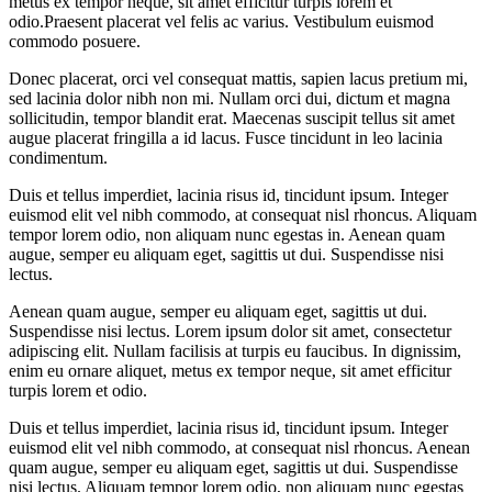
metus ex tempor neque, sit amet efficitur turpis lorem et
odio.Praesent placerat vel felis ac varius. Vestibulum euismod
commodo posuere.
Donec placerat, orci vel consequat mattis, sapien lacus pretium mi,
sed lacinia dolor nibh non mi. Nullam orci dui, dictum et magna
sollicitudin, tempor blandit erat. Maecenas suscipit tellus sit amet
augue placerat fringilla a id lacus. Fusce tincidunt in leo lacinia
condimentum.
Duis et tellus imperdiet, lacinia risus id, tincidunt ipsum. Integer
euismod elit vel nibh commodo, at consequat nisl rhoncus. Aliquam
tempor lorem odio, non aliquam nunc egestas in. Aenean quam
augue, semper eu aliquam eget, sagittis ut dui. Suspendisse nisi
lectus.
Aenean quam augue, semper eu aliquam eget, sagittis ut dui.
Suspendisse nisi lectus. Lorem ipsum dolor sit amet, consectetur
adipiscing elit. Nullam facilisis at turpis eu faucibus. In dignissim,
enim eu ornare aliquet, metus ex tempor neque, sit amet efficitur
turpis lorem et odio.
Duis et tellus imperdiet, lacinia risus id, tincidunt ipsum. Integer
euismod elit vel nibh commodo, at consequat nisl rhoncus. Aenean
quam augue, semper eu aliquam eget, sagittis ut dui. Suspendisse
nisi lectus. Aliquam tempor lorem odio, non aliquam nunc egestas