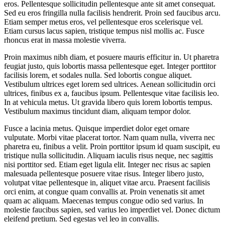
eros. Pellentesque sollicitudin pellentesque ante sit amet consequat.
Sed eu eros fringilla nulla facilisis hendrerit. Proin sed faucibus arcu.
Etiam semper metus eros, vel pellentesque eros scelerisque vel.
Etiam cursus lacus sapien, tristique tempus nisl mollis ac. Fusce
rhoncus erat in massa molestie viverra.
Proin maximus nibh diam, et posuere mauris efficitur in. Ut pharetra
feugiat justo, quis lobortis massa pellentesque eget. Integer porttitor
facilisis lorem, et sodales nulla. Sed lobortis congue aliquet.
Vestibulum ultrices eget lorem sed ultrices. Aenean sollicitudin orci
ultrices, finibus ex a, faucibus ipsum. Pellentesque vitae facilisis leo.
In at vehicula metus. Ut gravida libero quis lorem lobortis tempus.
Vestibulum maximus tincidunt diam, aliquam tempor dolor.
Fusce a lacinia metus. Quisque imperdiet dolor eget ornare
vulputate. Morbi vitae placerat tortor. Nam quam nulla, viverra nec
pharetra eu, finibus a velit. Proin porttitor ipsum id quam suscipit, eu
tristique nulla sollicitudin. Aliquam iaculis risus neque, nec sagittis
nisi porttitor sed. Etiam eget ligula elit. Integer nec risus ac sapien
malesuada pellentesque posuere vitae risus. Integer libero justo,
volutpat vitae pellentesque in, aliquet vitae arcu. Praesent facilisis
orci enim, at congue quam convallis at. Proin venenatis sit amet
quam ac aliquam. Maecenas tempus congue odio sed varius. In
molestie faucibus sapien, sed varius leo imperdiet vel. Donec dictum
eleifend pretium. Sed egestas vel leo in convallis.