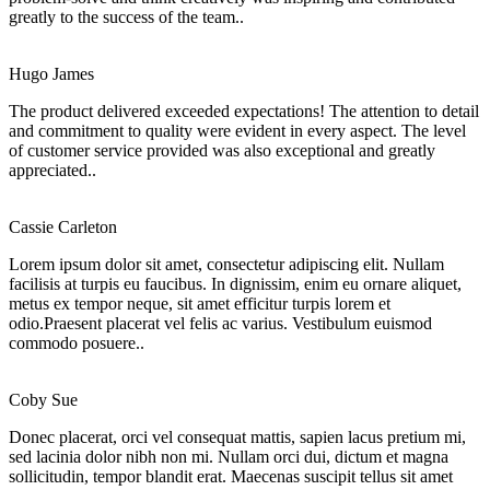
greatly to the success of the team..
Hugo James
The product delivered exceeded expectations! The attention to detail
and commitment to quality were evident in every aspect. The level
of customer service provided was also exceptional and greatly
appreciated..
Cassie Carleton
Lorem ipsum dolor sit amet, consectetur adipiscing elit. Nullam
facilisis at turpis eu faucibus. In dignissim, enim eu ornare aliquet,
metus ex tempor neque, sit amet efficitur turpis lorem et
odio.Praesent placerat vel felis ac varius. Vestibulum euismod
commodo posuere..
Coby Sue
Donec placerat, orci vel consequat mattis, sapien lacus pretium mi,
sed lacinia dolor nibh non mi. Nullam orci dui, dictum et magna
sollicitudin, tempor blandit erat. Maecenas suscipit tellus sit amet