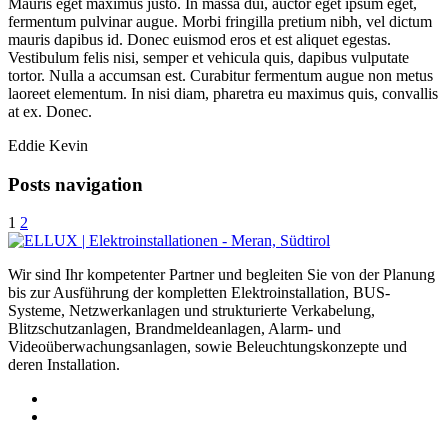
Mauris eget maximus justo. In massa dui, auctor eget ipsum eget,
fermentum pulvinar augue. Morbi fringilla pretium nibh, vel dictum
mauris dapibus id. Donec euismod eros et est aliquet egestas.
Vestibulum felis nisi, semper et vehicula quis, dapibus vulputate
tortor. Nulla a accumsan est. Curabitur fermentum augue non metus
laoreet elementum. In nisi diam, pharetra eu maximus quis, convallis
at ex. Donec.
Eddie Kevin
Posts navigation
1
2
Wir sind Ihr kompetenter Partner und begleiten Sie von der Planung
bis zur Ausführung der kompletten Elektroinstallation, BUS-
Systeme, Netzwerkanlagen und strukturierte Verkabelung,
Blitzschutzanlagen, Brandmeldeanlagen, Alarm- und
Videoüberwachungsanlagen, sowie Beleuchtungskonzepte und
deren Installation.