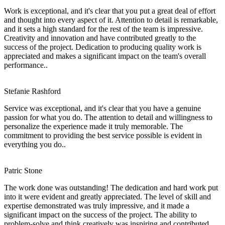
Work is exceptional, and it's clear that you put a great deal of effort
and thought into every aspect of it. Attention to detail is remarkable,
and it sets a high standard for the rest of the team is impressive.
Creativity and innovation and have contributed greatly to the
success of the project. Dedication to producing quality work is
appreciated and makes a significant impact on the team's overall
performance..
Stefanie Rashford
Service was exceptional, and it's clear that you have a genuine
passion for what you do. The attention to detail and willingness to
personalize the experience made it truly memorable. The
commitment to providing the best service possible is evident in
everything you do..
Patric Stone
The work done was outstanding! The dedication and hard work put
into it were evident and greatly appreciated. The level of skill and
expertise demonstrated was truly impressive, and it made a
significant impact on the success of the project. The ability to
problem-solve and think creatively was inspiring and contributed