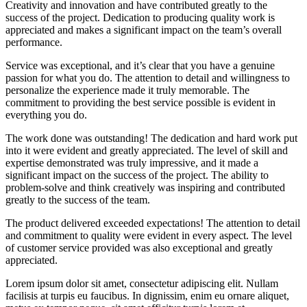
Creativity and innovation and have contributed greatly to the
success of the project. Dedication to producing quality work is
appreciated and makes a significant impact on the team’s overall
performance.
Service was exceptional, and it’s clear that you have a genuine
passion for what you do. The attention to detail and willingness to
personalize the experience made it truly memorable. The
commitment to providing the best service possible is evident in
everything you do.
The work done was outstanding! The dedication and hard work put
into it were evident and greatly appreciated. The level of skill and
expertise demonstrated was truly impressive, and it made a
significant impact on the success of the project. The ability to
problem-solve and think creatively was inspiring and contributed
greatly to the success of the team.
The product delivered exceeded expectations! The attention to detail
and commitment to quality were evident in every aspect. The level
of customer service provided was also exceptional and greatly
appreciated.
Lorem ipsum dolor sit amet, consectetur adipiscing elit. Nullam
facilisis at turpis eu faucibus. In dignissim, enim eu ornare aliquet,