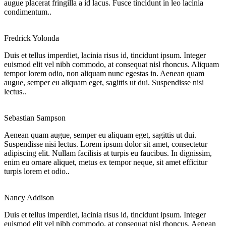
augue placerat fringilla a id lacus. Fusce tincidunt in leo lacinia
condimentum..
Fredrick Yolonda
Duis et tellus imperdiet, lacinia risus id, tincidunt ipsum. Integer
euismod elit vel nibh commodo, at consequat nisl rhoncus. Aliquam
tempor lorem odio, non aliquam nunc egestas in. Aenean quam
augue, semper eu aliquam eget, sagittis ut dui. Suspendisse nisi
lectus..
Sebastian Sampson
Aenean quam augue, semper eu aliquam eget, sagittis ut dui.
Suspendisse nisi lectus. Lorem ipsum dolor sit amet, consectetur
adipiscing elit. Nullam facilisis at turpis eu faucibus. In dignissim,
enim eu ornare aliquet, metus ex tempor neque, sit amet efficitur
turpis lorem et odio..
Nancy Addison
Duis et tellus imperdiet, lacinia risus id, tincidunt ipsum. Integer
euismod elit vel nibh commodo, at consequat nisl rhoncus. Aenean