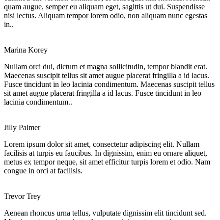
quam augue, semper eu aliquam eget, sagittis ut dui. Suspendisse
nisi lectus. Aliquam tempor lorem odio, non aliquam nunc egestas
in..
Marina Korey
Nullam orci dui, dictum et magna sollicitudin, tempor blandit erat.
Maecenas suscipit tellus sit amet augue placerat fringilla a id lacus.
Fusce tincidunt in leo lacinia condimentum. Maecenas suscipit tellus
sit amet augue placerat fringilla a id lacus. Fusce tincidunt in leo
lacinia condimentum..
Jilly Palmer
Lorem ipsum dolor sit amet, consectetur adipiscing elit. Nullam
facilisis at turpis eu faucibus. In dignissim, enim eu ornare aliquet,
metus ex tempor neque, sit amet efficitur turpis lorem et odio. Nam
congue in orci at facilisis.
Trevor Trey
Aenean rhoncus urna tellus, vulputate dignissim elit tincidunt sed.