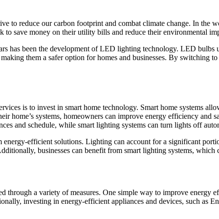
rive to reduce our carbon footprint and combat climate change. In the wor
 to save money on their utility bills and reduce their environmental im
ears has been the development of LED lighting technology. LED bulbs use
eat, making them a safer option for homes and businesses. By switching 
services is to invest in smart home technology. Smart home systems all
their home’s systems, homeowners can improve energy efficiency and sav
es and schedule, while smart lighting systems can turn lights off auto
 energy-efficient solutions. Lighting can account for a significant port
. Additionally, businesses can benefit from smart lighting systems, which
d through a variety of measures. One simple way to improve energy effi
lly, investing in energy-efficient appliances and devices, such as Energ