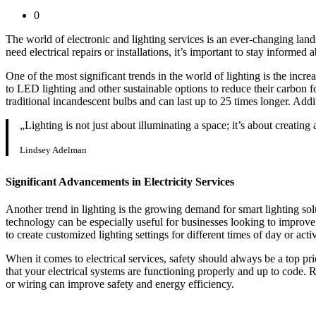
0
The world of electronic and lighting services is an ever-changing la
need electrical repairs or installations, it’s important to stay informed a
One of the most significant trends in the world of lighting is the inc
to LED lighting and other sustainable options to reduce their carbon foo
traditional incandescent bulbs and can last up to 25 times longer. Add
„Lighting is not just about illuminating a space; it’s about creating
Lindsey Adelman
Significant Advancements in Electricity Services
Another trend in lighting is the growing demand for smart lighting so
technology can be especially useful for businesses looking to improve t
to create customized lighting settings for different times of day or activ
When it comes to electrical services, safety should always be a top pr
that your electrical systems are functioning properly and up to code. 
or wiring can improve safety and energy efficiency.