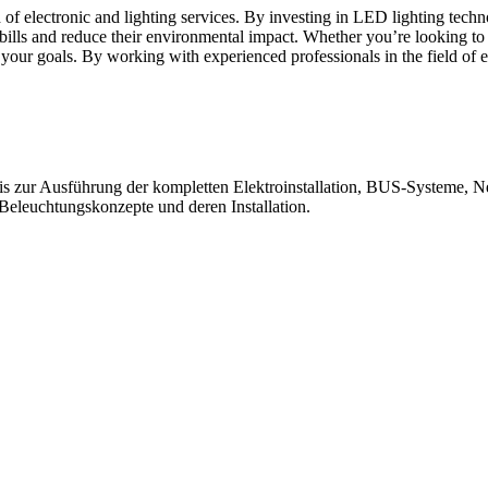
ld of electronic and lighting services. By investing in LED lighting tec
 bills and reduce their environmental impact. Whether you’re looking to
e your goals. By working with experienced professionals in the field of 
bis zur Ausführung der kompletten Elektroinstallation, BUS-Systeme, N
leuchtungskonzepte und deren Installation.