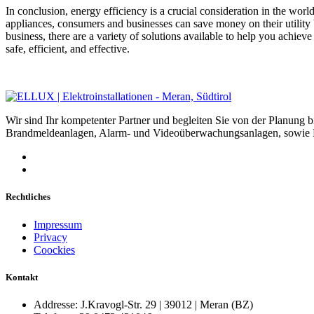
In conclusion, energy efficiency is a crucial consideration in the wor
appliances, consumers and businesses can save money on their utility
business, there are a variety of solutions available to help you achiev
safe, efficient, and effective.
Wir sind Ihr kompetenter Partner und begleiten Sie von der Planung 
Brandmeldeanlagen, Alarm- und Videoüberwachungsanlagen, sowie Be
Rechtliches
Impressum
Privacy
Coockies
Kontakt
Addresse:
J.Kravogl-Str. 29 | 39012 | Meran (BZ)