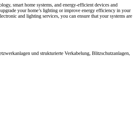
hnology, smart home systems, and energy-efficient devices and
 upgrade your home’s lighting or improve energy efficiency in your
electronic and lighting services, you can ensure that your systems are
etzwerkanlagen und strukturierte Verkabelung, Blitzschutzanlagen,