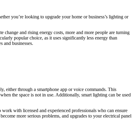
ether you’re looking to upgrade your home or business’s lighting or
imate change and rising energy costs, more and more people are turning
ularly popular choice, as it uses significantly less energy than
es and businesses.
tely, either through a smartphone app or voice commands. This
 when the space is not in use. Additionally, smart lighting can be used
l to work with licensed and experienced professionals who can ensure
hey become more serious problems, and upgrades to your electrical panel