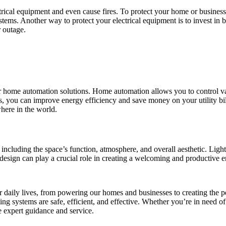
ical equipment and even cause fires. To protect your home or business 
stems. Another way to protect your electrical equipment is to invest in
 outage.
ffer home automation solutions. Home automation allows you to control va
, you can improve energy efficiency and save money on your utility bi
here in the world.
, including the space’s function, atmosphere, and overall aesthetic. Ligh
g design can play a crucial role in creating a welcoming and productive
our daily lives, from powering our homes and businesses to creating the 
ing systems are safe, efficient, and effective. Whether you’re in need of 
e expert guidance and service.