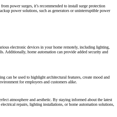
from power surges, it’s recommended to install surge protection
 backup power solutions, such as generators or uninterruptible power
rious electronic devices in your home remotely, including lighting,
lls. Additionally, home automation can provide added security and
ting can be used to highlight architectural features, create mood and
 environment for employees and customers alike.
perfect atmosphere and aesthetic. By staying informed about the latest
electrical repairs, lighting installations, or home automation solutions,