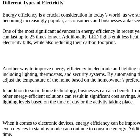
Different Types of Electricity
Energy efficiency is a crucial consideration in today’s world, as we st
becoming increasingly popular, as consumers and businesses alike seek
One of the most significant advances in energy efficiency in recent y
can last up to 25 times longer. Additionally, LED lights emit less h
electricity bills, while also reducing their carbon footprint.
Another way to improve energy efficiency in electronic and lighting 
including lighting, thermostats, and security systems. By automating 
adjust the temperature of the home based on the homeowner’s preferenc
In addition to smart home technology, businesses can also benefit from
other energy-efficient solutions can result in significant cost savings
lighting levels based on the time of day or the activity taking place.
When it comes to electronic devices, energy efficiency can be improve
even devices in standby mode can continue to consume energy. Additiona
time.