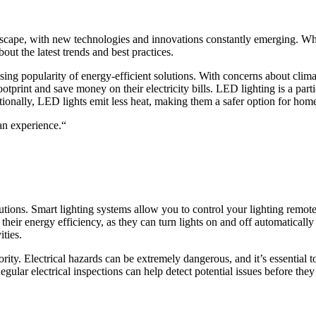
ndscape, with new technologies and innovations constantly emerging. Wh
bout the latest trends and best practices.
reasing popularity of energy-efficient solutions. With concerns about cl
tprint and save money on their electricity bills. LED lighting is a partic
itionally, LED lights emit less heat, making them a safer option for hom
 an experience.“
lutions. Smart lighting systems allow you to control your lighting remo
heir energy efficiency, as they can turn lights on and off automatically
ities.
iority. Electrical hazards can be extremely dangerous, and it’s essentia
Regular electrical inspections can help detect potential issues before t