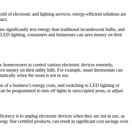
ld of electronic and lighting services, energy-efficient solutions are
pact.
 significantly less energy than traditional incandescent bulbs, and
to LED lighting, consumers and businesses can save money on their
ow homeowners to control various electronic devices remotely,
e money on their utility bills. For example, smart thermostats can
matically when the room is not in use.
ion of a business’s energy costs, and switching to LED lighting or
 can be programmed to turn off lights in unoccupied areas, or adjust
ciency is to unplug electronic devices when they are not in use, as
y Star certified products, can result in significant cost savings over