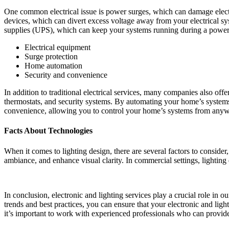
One common electrical issue is power surges, which can damage electr
devices, which can divert excess voltage away from your electrical sy
supplies (UPS), which can keep your systems running during a power
Electrical equipment
Surge protection
Home automation
Security and convenience
In addition to traditional electrical services, many companies also o
thermostats, and security systems. By automating your home’s systems
convenience, allowing you to control your home’s systems from anyw
Facts About Technologies
When it comes to lighting design, there are several factors to consider
ambiance, and enhance visual clarity. In commercial settings, lightin
In conclusion, electronic and lighting services play a crucial role in 
trends and best practices, you can ensure that your electronic and light
it’s important to work with experienced professionals who can provid