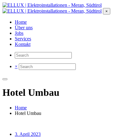
×
Home
Über uns
Jobs
Services
Kontakt
×
Hotel Umbau
Home
Hotel Umbau
3. April 2023